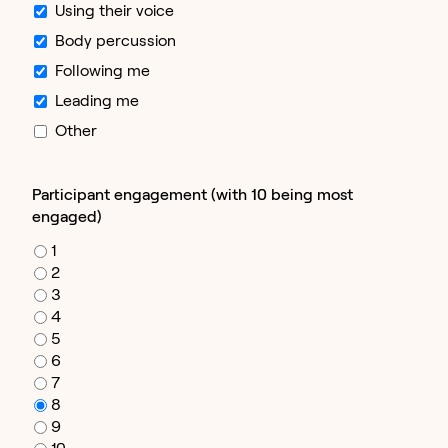
Using their voice
Body percussion
Following me
Leading me
Other
Participant engagement (with 10 being most
engaged)
1
2
3
4
5
6
7
8
9
10