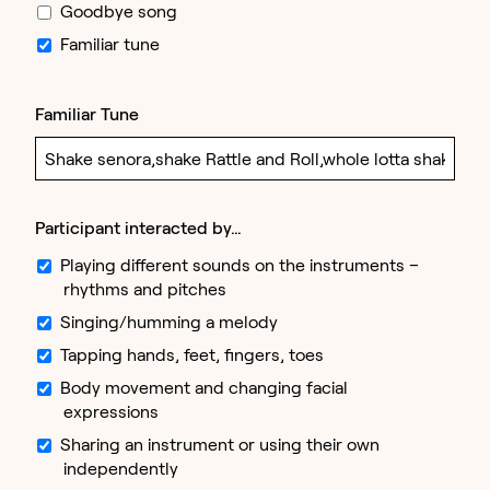
Goodbye song
Familiar tune
Familiar Tune
Participant interacted by…
Playing different sounds on the instruments –
rhythms and pitches
Singing/humming a melody
Tapping hands, feet, fingers, toes
Body movement and changing facial
expressions
Sharing an instrument or using their own
independently