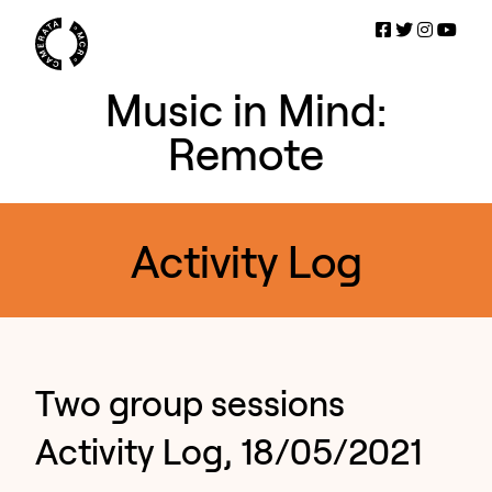
Music in Mind:
Remote
Activity Log
Two group sessions
Activity Log, 18/05/2021