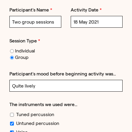
Participant's Name
*
Activity Date
*
Session Type
*
Individual
Group
Participant's mood before beginning activity was…
The instruments we used were…
Tuned percussion
Untuned percussion
Voice