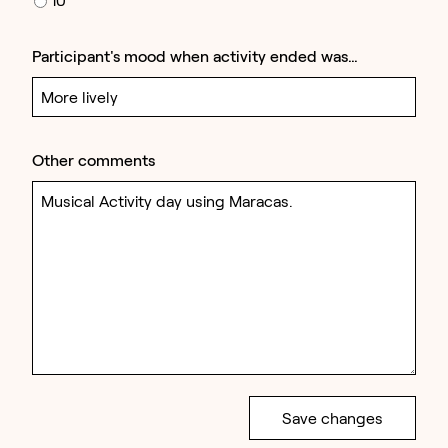
Participant's mood when activity ended was…
Other comments