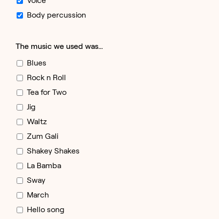
Body percussion
The music we used was…
Blues
Rock n Roll
Tea for Two
Jig
Waltz
Zum Gali
Shakey Shakes
La Bamba
Sway
March
Hello song