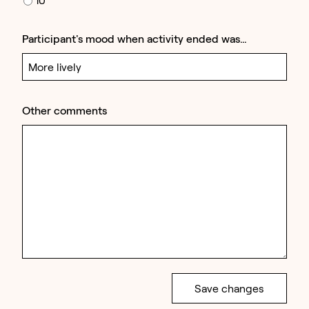
Participant's mood when activity ended was…
Other comments