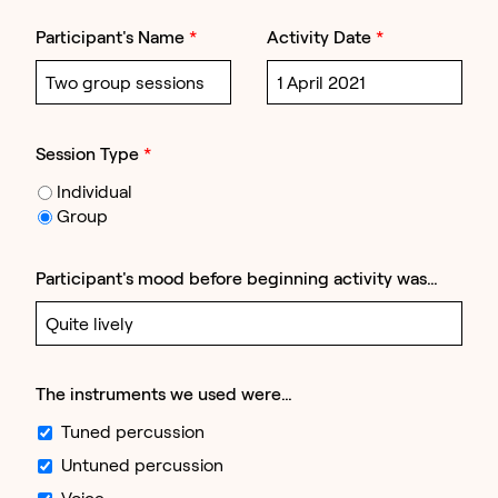
Participant's Name
*
Activity Date
*
Session Type
*
Individual
Group
Participant's mood before beginning activity was…
The instruments we used were…
Tuned percussion
Untuned percussion
Voice