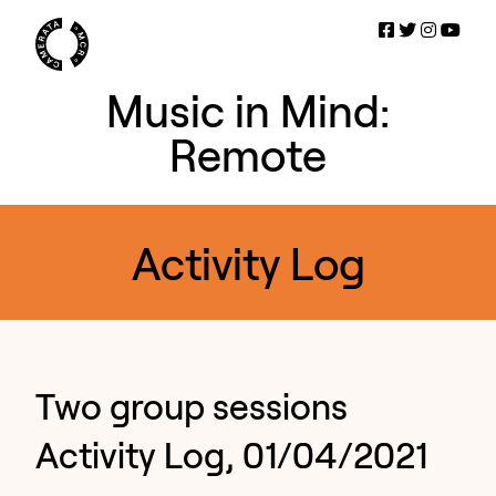
Music in Mind:
Remote
Activity Log
Two group sessions
Activity Log, 01/04/2021