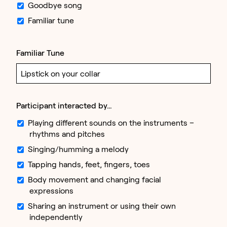
Goodbye song
Familiar tune
Familiar Tune
Participant interacted by…
Playing different sounds on the instruments –
rhythms and pitches
Singing/humming a melody
Tapping hands, feet, fingers, toes
Body movement and changing facial
expressions
Sharing an instrument or using their own
independently