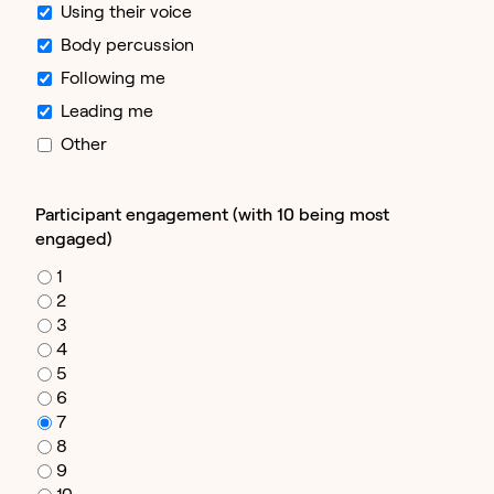
Using their voice
Body percussion
Following me
Leading me
Other
Participant engagement (with 10 being most
engaged)
1
2
3
4
5
6
7
8
9
10