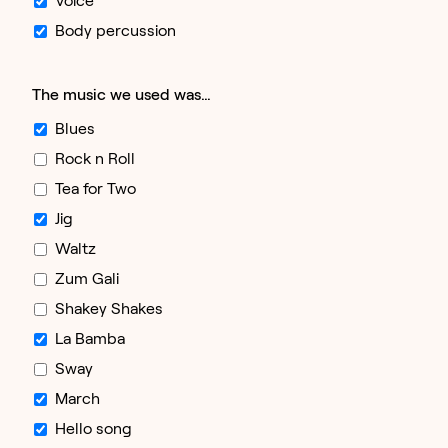
Body percussion
The music we used was…
Blues
Rock n Roll
Tea for Two
Jig
Waltz
Zum Gali
Shakey Shakes
La Bamba
Sway
March
Hello song